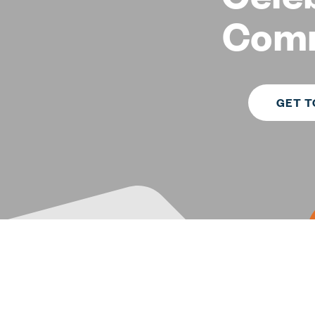
Com
GET T
TEXAS PROPERTY MANAGEMENT