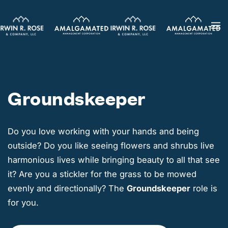
Skip
to
main
content
Groundskeeper
Do you love working with your hands and being
outside? Do you like seeing flowers and shrubs live
harmonious lives while bringing beauty to all that see
it? Are you a stickler for the grass to be mowed
evenly and directionally? The
Groundskeeper
role is
for you.