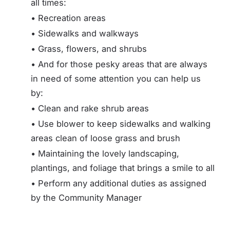
all times:
• Recreation areas
• Sidewalks and walkways
• Grass, flowers, and shrubs
• And for those pesky areas that are always
in need of some attention you can help us
by:
• Clean and rake shrub areas
• Use blower to keep sidewalks and walking
areas clean of loose grass and brush
• Maintaining the lovely landscaping,
plantings, and foliage that brings a smile to all
• Perform any additional duties as assigned
by the Community Manager