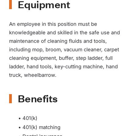
Equipment
An employee in this position must be
knowledgeable and skilled in the safe use and
maintenance of cleaning fluids and tools,
including mop, broom, vacuum cleaner, carpet
cleaning equipment, buffer, step ladder, full
ladder, hand tools, key-cutting machine, hand
truck, wheelbarrow.
Benefits
• 401(k)
• 401(k) matching