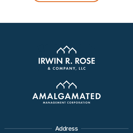
Address