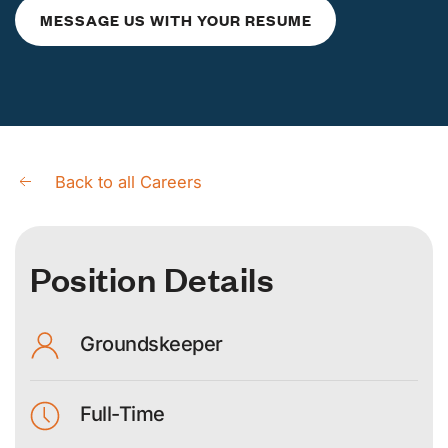
MESSAGE
US
WITH YOUR RESUME
Back to all Careers
Position Details
Groundskeeper
Full-Time