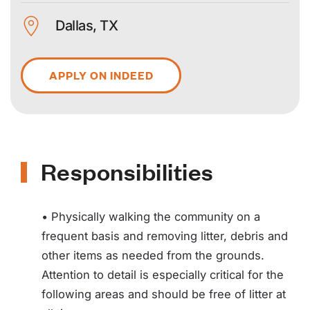
Dallas, TX
APPLY ON INDEED
Responsibilities
• Physically walking the community on a
frequent basis and removing litter, debris and
other items as needed from the grounds.
Attention to detail is especially critical for the
following areas and should be free of litter at