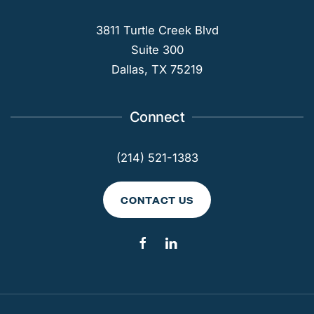
3811 Turtle Creek Blvd
Suite 300
Dallas, TX 75219
Connect
(214) 521-1383
CONTACT US