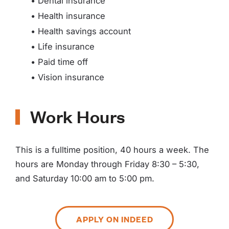
• Dental insurance
• Health insurance
• Health savings account
• Life insurance
• Paid time off
• Vision insurance
Work Hours
This is a fulltime position, 40 hours a week. The
hours are Monday through Friday 8:30 – 5:30,
and Saturday 10:00 am to 5:00 pm.
APPLY ON INDEED