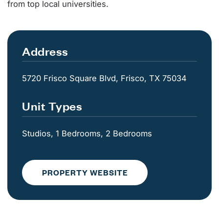
from top local universities.
Address
5720 Frisco Square Blvd, Frisco, TX 75034
Unit Types
Studios, 1 Bedrooms, 2 Bedrooms
PROPERTY WEBSITE