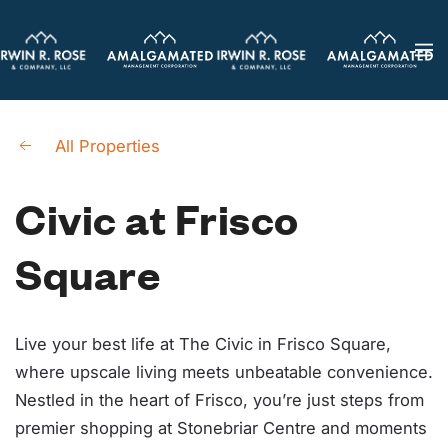
Skip
to
main
content
All Properties
Civic at Frisco
Square
Live your best life at The Civic in Frisco Square,
where upscale living meets unbeatable convenience.
Nestled in the heart of Frisco, you’re just steps from
premier shopping at Stonebriar Centre and moments