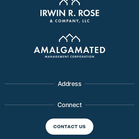
Address
Connect
CONTACT US