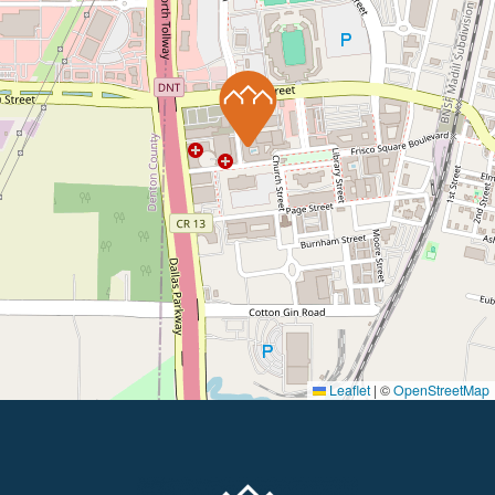
Leaflet
|
©
OpenStreetMap