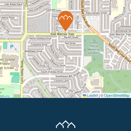
Leaflet
|
©
OpenStreetMap