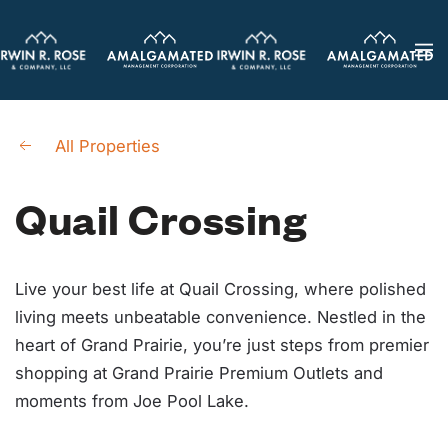
Skip
to
main
content
All Properties
Quail Crossing
Live your best life at Quail Crossing, where polished
living meets unbeatable convenience. Nestled in the
heart of Grand Prairie, you’re just steps from premier
shopping at Grand Prairie Premium Outlets and
moments from Joe Pool Lake.