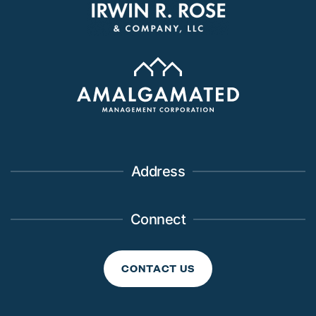
Address
Connect
CONTACT US