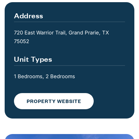
Address
720 East Warrior Trail, Grand Prarie, TX
75052
Unit Types
1 Bedrooms, 2 Bedrooms
PROPERTY WEBSITE